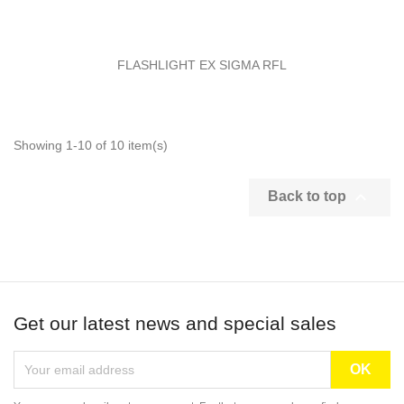
FLASHLIGHT EX SIGMA RFL
Showing 1-10 of 10 item(s)

Back to top
Get our latest news and special sales