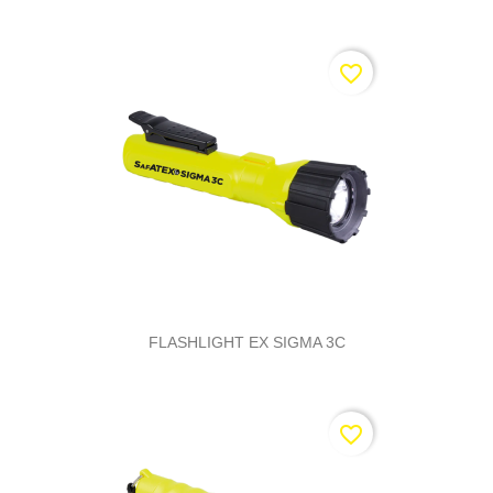
favorite_border
FLASHLIGHT EX SIGMA 3C
favorite_border