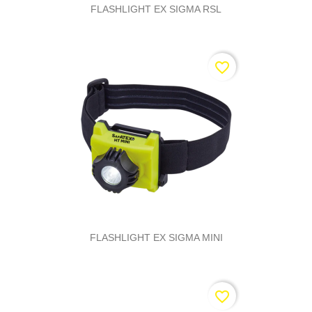
FLASHLIGHT EX SIGMA RSL
favorite_border
FLASHLIGHT EX SIGMA MINI
favorite_border