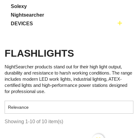
Solexy
Nightsearcher

DEVICES
FLASHLIGHTS
NightSearcher products stand out for their high light output,
durability and resistance to harsh working conditions. The range
includes modern LED work lights, industrial lighting, ATEX-
certified lights and high-performance power stations designed
for professional use.

Relevance
Showing 1-10 of 10 item(s)