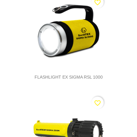
favorite_border
FLASHLIGHT EX SIGMA RSL 1000
favorite_border