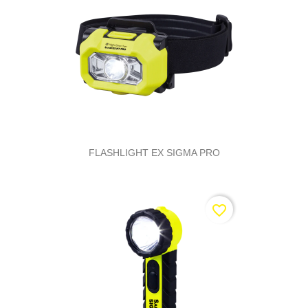
FLASHLIGHT EX SIGMA PRO
favorite_border