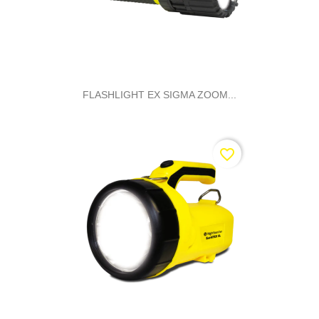
FLASHLIGHT EX SIGMA ZOOM...
favorite_border