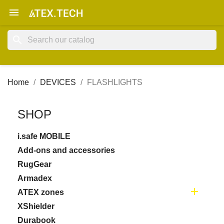

search
Home
DEVICES
FLASHLIGHTS
SHOP
i.safe MOBILE
Add-ons and accessories
RugGear
Armadex

ATEX zones
XShielder
Durabook