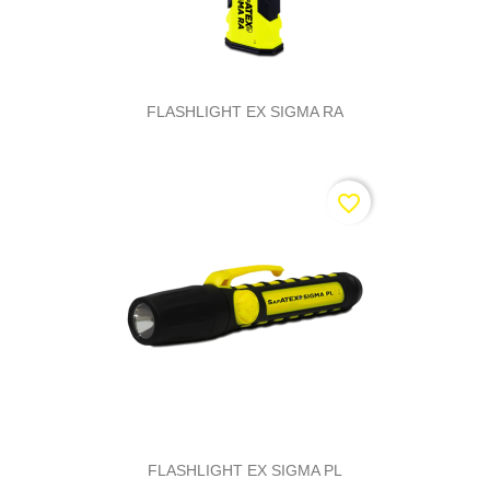
FLASHLIGHT EX SIGMA RA
favorite_border
FLASHLIGHT EX SIGMA PL