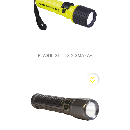
FLASHLIGHT EX SIGMA 4AA
favorite_border