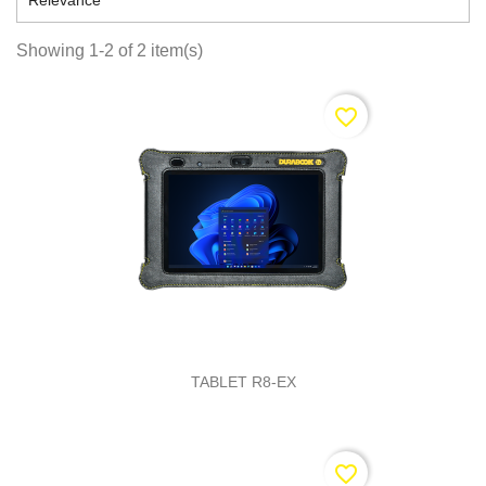

Relevance
Showing 1-2 of 2 item(s)
favorite_border
TABLET R8-EX
favorite_border