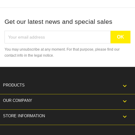
Get our latest news and special sales
You may unsubscribe at any moment. For that purpose, please find our
contact info in the legal notice.

PRODUCTS

OUR COMPANY
keyboard_arrow_down
STORE INFORMATION