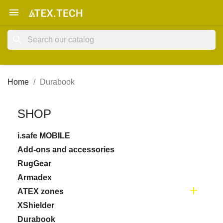

search
Home
Durabook
SHOP
i.safe MOBILE
Add-ons and accessories
RugGear
Armadex

ATEX zones
XShielder
Durabook