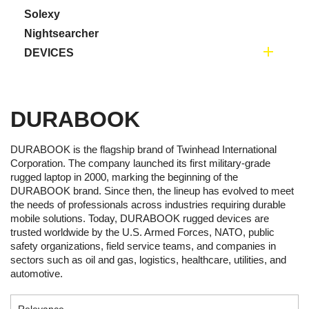
Solexy
Nightsearcher

DEVICES
DURABOOK
DURABOOK is the flagship brand of Twinhead International
Corporation. The company launched its first military-grade
rugged laptop in 2000, marking the beginning of the
DURABOOK brand. Since then, the lineup has evolved to meet
the needs of professionals across industries requiring durable
mobile solutions. Today, DURABOOK rugged devices are
trusted worldwide by the U.S. Armed Forces, NATO, public
safety organizations, field service teams, and companies in
sectors such as oil and gas, logistics, healthcare, utilities, and
automotive.