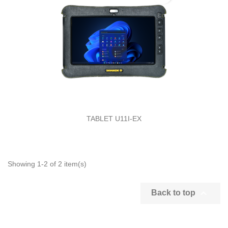
TABLET U11I-EX
Showing 1-2 of 2 item(s)

Back to top