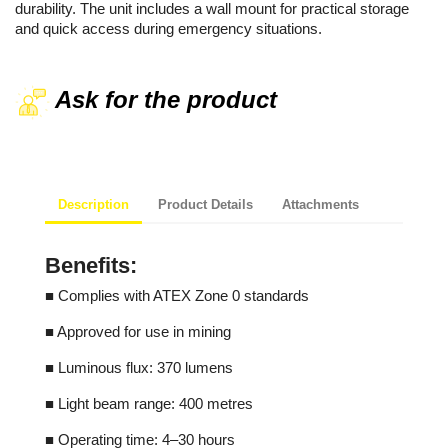
durability. The unit includes a wall mount for practical storage
and quick access during emergency situations.
Ask for the product
Description
Product Details
Attachments