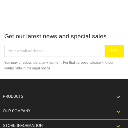
Get our latest news and special sales
You may unsubscribe at any moment. For that purpose, please find our
contact info in the legal notice.

PRODUCTS

OUR COMPANY
keyboard_arrow_down
STORE INFORMATION