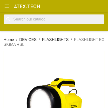

search
Home
DEVICES
FLASHLIGHTS
FLASHLIGHT EX
SIGMA RSL