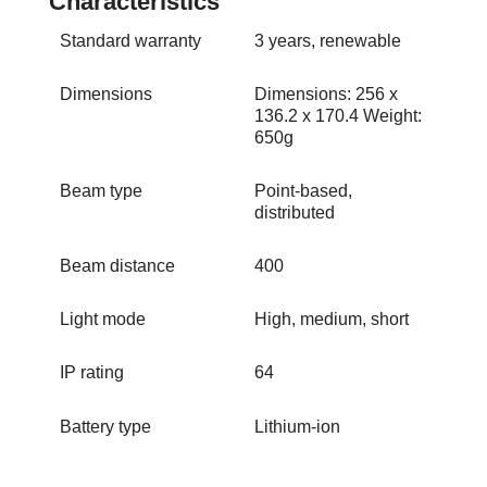
Standard warranty
3 years, renewable
Dimensions
Dimensions: 256 x
136.2 x 170.4 Weight:
650g
Beam type
Point-based,
distributed
Beam distance
400
Light mode
High, medium, short
IP rating
64
Battery type
Lithium-ion