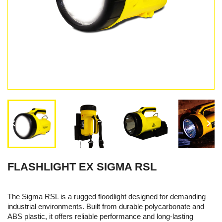


FLASHLIGHT EX SIGMA RSL
The Sigma RSL is a rugged floodlight designed for demanding
industrial environments. Built from durable polycarbonate and
ABS plastic, it offers reliable performance and long-lasting